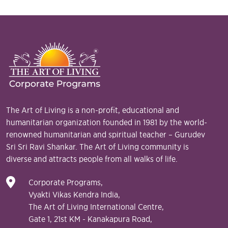
The Art of Living is a non-profit, educational and
humanitarian organization founded in 1981 by the world-
renowned humanitarian and spiritual teacher – Gurudev
Sri Sri Ravi Shankar. The Art of Living community is
diverse and attracts people from all walks of life.
Corporate Programs,
Vyakti Vikas Kendra India,
The Art of Living International Centre,
Gate 1, 21st KM - Kanakapura Road,