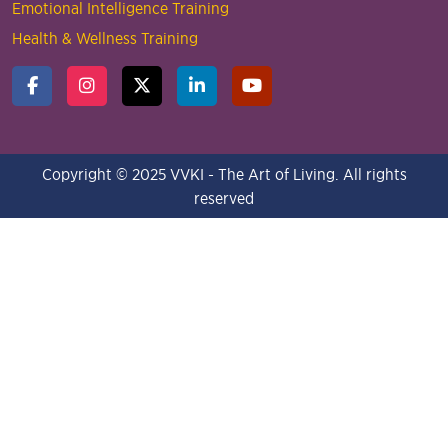
Emotional Intelligence Training
Health & Wellness Training
Copyright © 2025 VVKI - The Art of Living. All rights
reserved