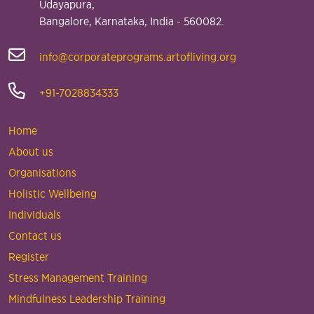
Udayapura,
Bangalore, Karnataka, India - 560082.
info@corporateprograms.artofliving.org
+91-7028834333
Home
About us
Organisations
Holistic Wellbeing
Individuals
Contact us
Register
Stress Management Training
Mindfulness Leadership Training