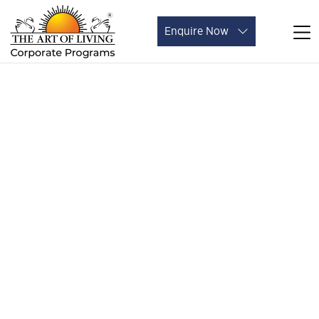
Enquire Now