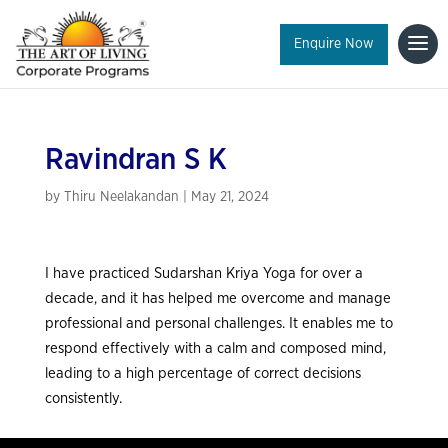
Enquire Now
Ravindran S K
by
Thiru Neelakandan
|
May 21, 2024
I have practiced Sudarshan Kriya Yoga for over a
decade, and it has helped me overcome and manage
professional and personal challenges. It enables me to
respond effectively with a calm and composed mind,
leading to a high percentage of correct decisions
consistently.